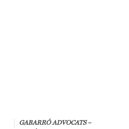
 legal
port.
GABARRÓ ADVOCATS –