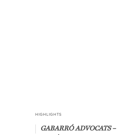
OUR SERVICES
We provide solid
services and sup
HIGHLIGHTS
GABARRÓ ADVOCATS –