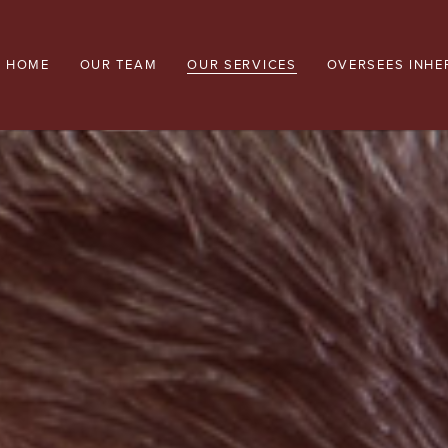
HOME
OUR TEAM
OUR SERVICES
OVERSEES INHE