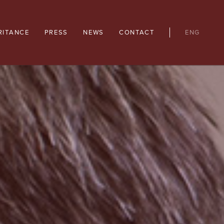
RITANCE
PRESS
NEWS
CONTACT
ENG