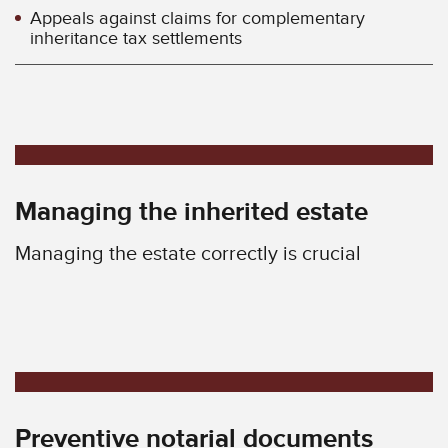
Appeals against claims for complementary
inheritance tax settlements
Managing the inherited estate
Managing the estate correctly is crucial
Preventive notarial documents