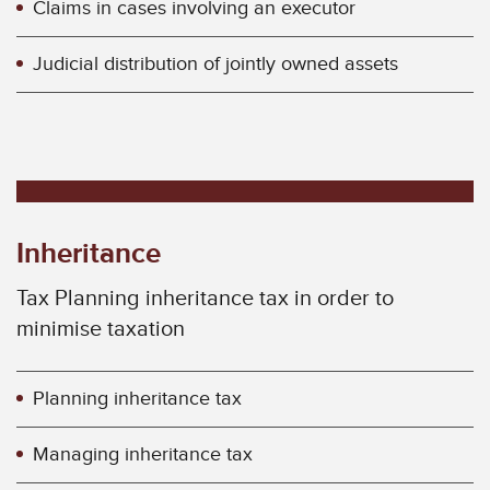
Claims in cases involving an executor
Judicial distribution of jointly owned assets
Inheritance
Tax Planning inheritance tax in order to
minimise taxation
Planning inheritance tax
Managing inheritance tax