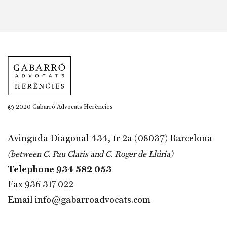
© 2020 Gabarró Advocats Herències
Avinguda Diagonal 434, 1r 2a (08037) Barcelona
(between C. Pau Claris and C. Roger de Llúria)
Telephone
934 582 053
Fax 936 317 022
Email
info@gabarroadvocats.com