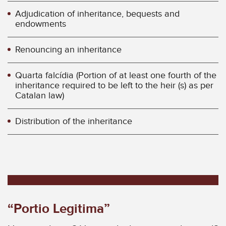
Adjudication of inheritance, bequests and
endowments
Renouncing an inheritance
Quarta falcídia (Portion of at least one fourth of the
inheritance required to be left to the heir (s) as per
Catalan law)
Distribution of the inheritance
“Portio Legitima”