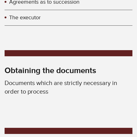
Agreements as to succession
The executor
Obtaining the documents
Documents which are strictly necessary in
order to process