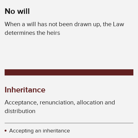
No will
When a will has not been drawn up, the Law
determines the heirs
Inheritance
Acceptance, renunciation, allocation and
distribution
Accepting an inheritance