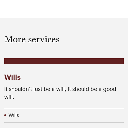
More services
Wills
It shouldn’t just be a will, it should be a good
will.
Wills