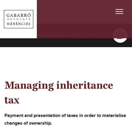
SERVICES
/ MANAGING INHERITANCE TAX
Managing inheritance
tax
Payment and presentation of taxes in order to materialise
changes of ownership.