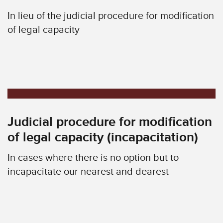
In lieu of the judicial procedure for modification
of legal capacity
Judicial procedure for modification
of legal capacity (incapacitation)
In cases where there is no option but to
incapacitate our nearest and dearest