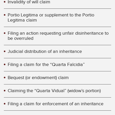
Invalidity of will claim
Portio Legitima or supplement to the Portio
Legitima claim
Filing an action requesting unfair disinheritance to
be overruled
Judicial distribution of an inheritance
Filing a claim for the “Quarta Falcidia”
Bequest (or endowment) claim
Claiming the “Quarta Vidual” (widow’s portion)
Filing a claim for enforcement of an inheritance