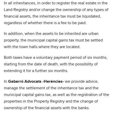
In all inheritances, in order to register the real estate in the
Land Registry and/or change the ownership of any types of
financial assets, the inheritance tax must be liquidated,
regardless of whether there is a fee to be paid.
In addition, when the assets to be inherited are urban
property, the municipal capital gains tax must be settled
with the town halls where they are located.
Both taxes have a voluntary payment period of six months,
starting from the date of death, with the possibility of
extending it for a further six months.
In
Gabarró Advocats -Herències-
we provide advice,
manage the settlement of the inheritance tax and the
municipal capital gains tax, as well as the registration of the
properties in the Property Registry and the change of
ownership of the financial assets with the banks.