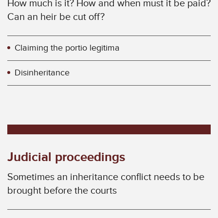
How much is it? How and when must it be paid?
Can an heir be cut off?
Claiming the portio legitima
Disinheritance
Judicial proceedings
Sometimes an inheritance conflict needs to be
brought before the courts